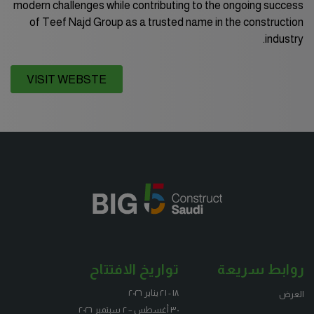
modern challenges while contributing to the ongoing success
of Teef Najd Group as a trusted name in the construction
industry.
KENYA
VISIT WEBSTE
Big 5 Construct Kenya
NIGERIA
Big 5 Construct Nigeria
HVACR Nigeria
West Africa Infrastructure Expo
تواريخ الافتتاح
روابط سريعة
QATAR
١٨ - ٢١ يناير ٢٠٢٦
العرض
٣٠ أغسطس – ٢ سبتمبر ٢٠٢٦
Big 5 Construct Qatar