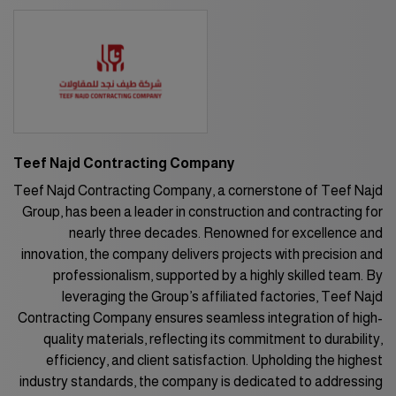
HVACR World
LiveableCitiesX
GeoWorld
Future FM
Teef Najd Contracting Company
EGYPT
Teef Najd Contracting Company, a cornerstone of Teef Najd
Group, has been a leader in construction and contracting for
Big 5 Construct Egypt
nearly three decades. Renowned for excellence and
Egypt Infrastructure Expo
innovation, the company delivers projects with precision and
professionalism, supported by a highly skilled team. By
leveraging the Group’s affiliated factories, Teef Najd
Contracting Company ensures seamless integration of high-
ETHIOPIA
quality materials, reflecting its commitment to durability,
Big 5 Construct Ethiopia
efficiency, and client satisfaction. Upholding the highest
industry standards, the company is dedicated to addressing
East Africa Infrastructure Expo